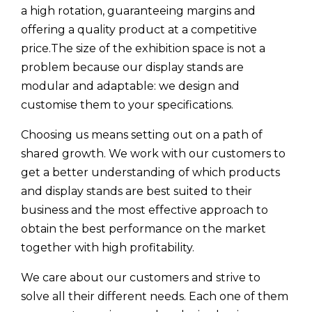
a high rotation, guaranteeing margins and
offering a quality product at a competitive
price.The size of the exhibition space is not a
problem because our display stands are
modular and adaptable: we design and
customise them to your specifications.
Choosing us means setting out on a path of
shared growth. We work with our customers to
get a better understanding of which products
and display stands are best suited to their
business and the most effective approach to
obtain the best performance on the market
together with high profitability.
We care about our customers and strive to
solve all their different needs. Each one of them