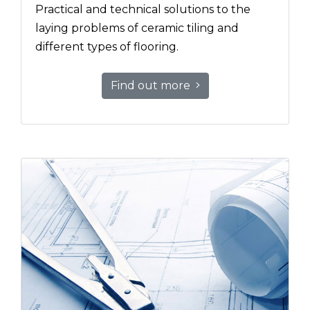
Practical and technical solutions to the
laying problems of ceramic tiling and
different types of flooring.
Find out more