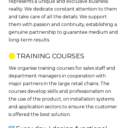
represents a unique and exclusive business
reality. We dedicate constant attention to them
and take care of all the details. We support
them with passion and continuity, establishing a
genuine partnership to guarantee medium and
long-term results.
TRAINING COURSES
We organise training courses for sales staff and
department managers in cooperation with
major partners in the large retail chains. The
courses develop skills and professionalism on
the use of the product, on installation systems
and application sectors to ensure the customer
is offered the best solution.