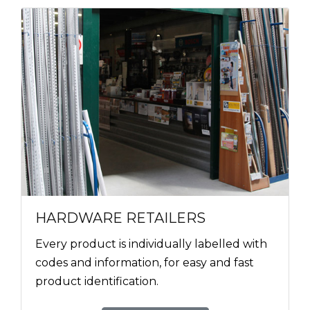
HARDWARE RETAILERS
Every product is individually labelled with
codes and information, for easy and fast
product identification.