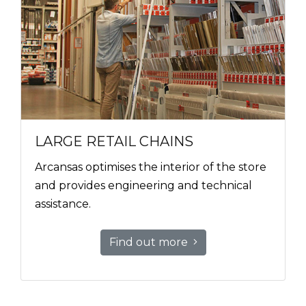
LARGE RETAIL CHAINS
Arcansas optimises the interior of the store
and provides engineering and technical
assistance.
Find out more