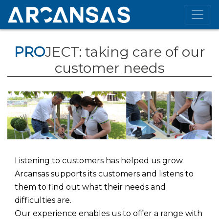
PRO
JECT: taking care of our
customer needs
Listening to customers has helped us grow.
Arcansas supports its customers and listens to
them to find out what their needs and
difficulties are.
Our experience enables us to offer a range with