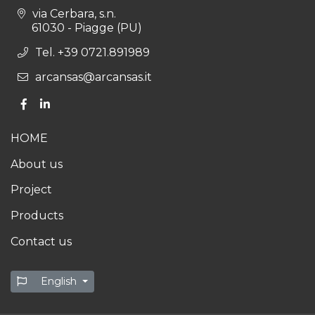
via Cerbara, s.n.
61030 - Piagge (PU)
Tel. +39 0721.891989
arcansas@arcansas.it
HOME
About us
Project
Products
Contact us
English