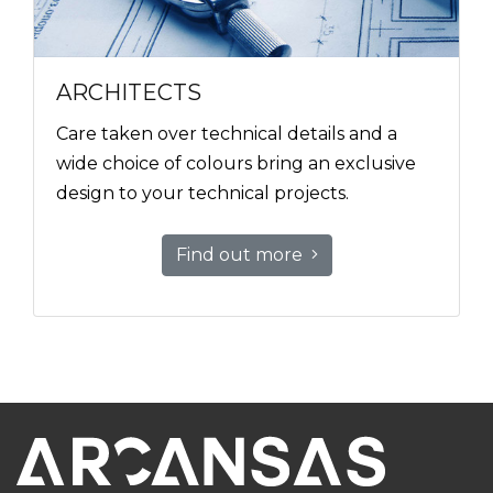
ARCHITECTS
Care taken over technical details and a
wide choice of colours bring an exclusive
design to your technical projects.
Find out more