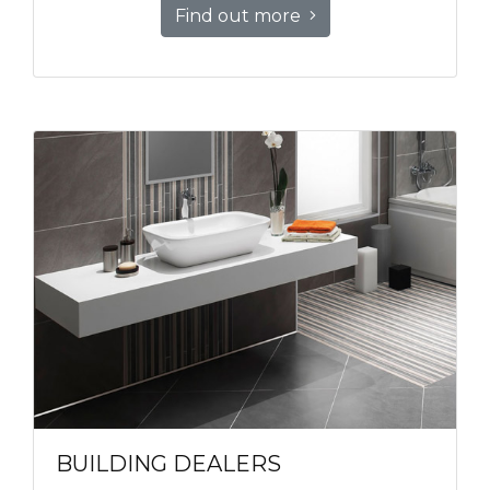
Find out more
BUILDING DEALERS