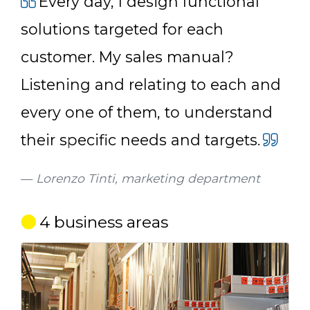
Every day, I design functional
solutions targeted for each
customer. My sales manual?
Listening and relating to each and
every one of them, to understand
their specific needs and targets.
Lorenzo Tinti, marketing department
4 business areas