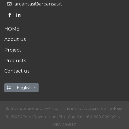
arcansas@arcansas.it
HOME
About us
Project
Products
Contact us
English
© 2026 ARCANSAS Profili SRL - P.IVA: 02722730419 - via Cerbara,
8 - 61030 Terre Roveresche (PU) - Cap. Soc. € 4.000.000,00 i.v. -
REA: 264937