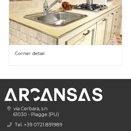
Corner detail
via Cerbara, s.n.
61030 - Piagge (PU)
Tel. +39 0721.891989