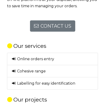
to save time in managing your orders.
CONTACT US
Our services
Online orders entry
Cohesive range
Labelling for easy identification
Our projects