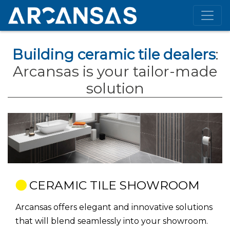
Building ceramic tile dealers
:
Arcansas is your tailor-made
solution
CERAMIC TILE SHOWROOM
Arcansas offers elegant and innovative solutions
that will blend seamlessly into your showroom.