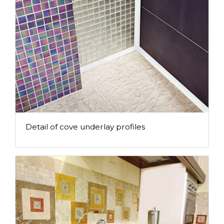
Detail of cove underlay profiles