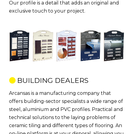
Our profile is a detail that adds an original and
exclusive touch to your project.
BUILDING DEALERS
Arcansas is a manufacturing company that
offers building-sector specialists a wide range of
steel, aluminium and PVC profiles. Practical and
technical solutions to the laying problems of
ceramic tiling and different types of flooring. An
on-line platform is at your disposal, allowing you