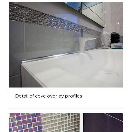
Detail of cove overlay profiles